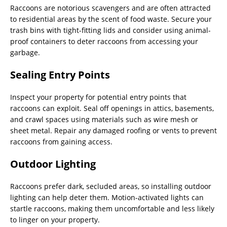
Raccoons are notorious scavengers and are often attracted
to residential areas by the scent of food waste. Secure your
trash bins with tight-fitting lids and consider using animal-
proof containers to deter raccoons from accessing your
garbage.
Sealing Entry Points
Inspect your property for potential entry points that
raccoons can exploit. Seal off openings in attics, basements,
and crawl spaces using materials such as wire mesh or
sheet metal. Repair any damaged roofing or vents to prevent
raccoons from gaining access.
Outdoor Lighting
Raccoons prefer dark, secluded areas, so installing outdoor
lighting can help deter them. Motion-activated lights can
startle raccoons, making them uncomfortable and less likely
to linger on your property.