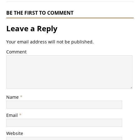
BE THE FIRST TO COMMENT
Leave a Reply
Your email address will not be published.
Comment
Name
*
Email
*
Website