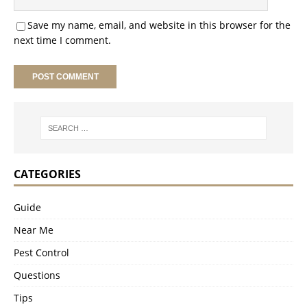
Save my name, email, and website in this browser for the
next time I comment.
CATEGORIES
Guide
Near Me
Pest Control
Questions
Tips