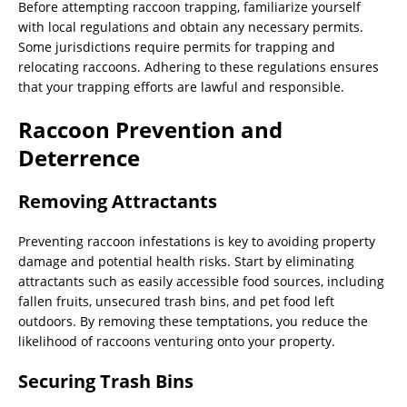
Before attempting raccoon trapping, familiarize yourself
with local regulations and obtain any necessary permits.
Some jurisdictions require permits for trapping and
relocating raccoons. Adhering to these regulations ensures
that your trapping efforts are lawful and responsible.
Raccoon Prevention and
Deterrence
Removing Attractants
Preventing raccoon infestations is key to avoiding property
damage and potential health risks. Start by eliminating
attractants such as easily accessible food sources, including
fallen fruits, unsecured trash bins, and pet food left
outdoors. By removing these temptations, you reduce the
likelihood of raccoons venturing onto your property.
Securing Trash Bins