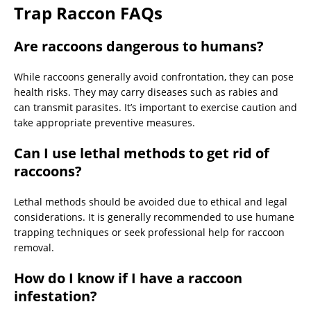
Trap Raccon FAQs
Are raccoons dangerous to humans?
While raccoons generally avoid confrontation, they can pose
health risks. They may carry diseases such as rabies and
can transmit parasites. It’s important to exercise caution and
take appropriate preventive measures.
Can I use lethal methods to get rid of
raccoons?
Lethal methods should be avoided due to ethical and legal
considerations. It is generally recommended to use humane
trapping techniques or seek professional help for raccoon
removal.
How do I know if I have a raccoon
infestation?