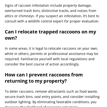
Signs of raccoon infestation include property damage,
overturned trash bins, distinctive tracks, and noises from
attics or chimneys. If you suspect an infestation, it’s best to
consult with a wildlife control expert for proper evaluation.
Can I relocate trapped raccoons on my
own?
In some areas, it is legal to relocate raccoons on your own,
while in others, permits or professional assistance may be
required. Familiarize yourself with local regulations and
consider the best course of action accordingly.
How can I prevent raccoons from
returning to my property?
To deter raccoons, remove attractants such as food waste,
secure trash bins, seal entry points, and consider installing
outdoor lighting. By eliminating favorable conditions, you