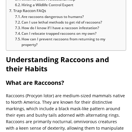
Hiring a Wildlife Control Expert
Trap Raccon FAQs
Are raccoons dangerous to humans?
Can I use lethal methods to get rid of raccoons?
How do I know if I have a raccoon infestation?
Can I relocate trapped raccoons on my own?
How can I prevent raccoons from returning to my
property?
Understanding Raccoons and
their Habits
What are Raccoons?
Raccoons (Procyon lotor) are medium-sized mammals native
to North America. They are known for their distinctive
markings, which include a black mask-like pattern around
their eyes and bushy tails adorned with alternating rings.
Raccoons are primarily nocturnal, omnivorous creatures
with a keen sense of dexterity, allowing them to manipulate