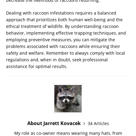
decrease the likelihood of raccoons returning.
Dealing with raccoon infestations requires a balanced
approach that prioritizes both human well-being and the
ethical treatment of wildlife. By understanding raccoon
behavior, implementing effective trapping techniques, and
employing preventive measures, you can mitigate the
problems associated with raccoons while ensuring their
safety and welfare. Remember to always comply with local
regulations and, when in doubt, seek professional
assistance for optimal results.
About Jarrett Kovacek
34 Articles
My role as co-owner means wearing many hats, from