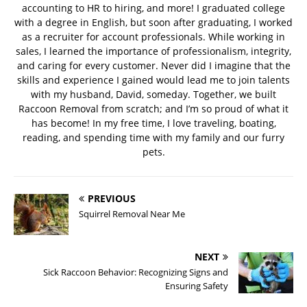
accounting to HR to hiring, and more! I graduated college
with a degree in English, but soon after graduating, I worked
as a recruiter for account professionals. While working in
sales, I learned the importance of professionalism, integrity,
and caring for every customer. Never did I imagine that the
skills and experience I gained would lead me to join talents
with my husband, David, someday. Together, we built
Raccoon Removal from scratch; and I’m so proud of what it
has become! In my free time, I love traveling, boating,
reading, and spending time with my family and our furry
pets.
PREVIOUS
Squirrel Removal Near Me
NEXT
Sick Raccoon Behavior: Recognizing Signs and
Ensuring Safety