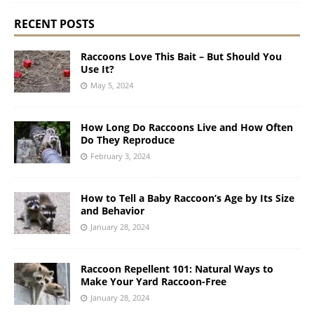
RECENT POSTS
Raccoons Love This Bait – But Should You
Use It?
May 5, 2024
How Long Do Raccoons Live and How Often
Do They Reproduce
February 3, 2024
How to Tell a Baby Raccoon’s Age by Its Size
and Behavior
January 28, 2024
Raccoon Repellent 101: Natural Ways to
Make Your Yard Raccoon-Free
January 28, 2024