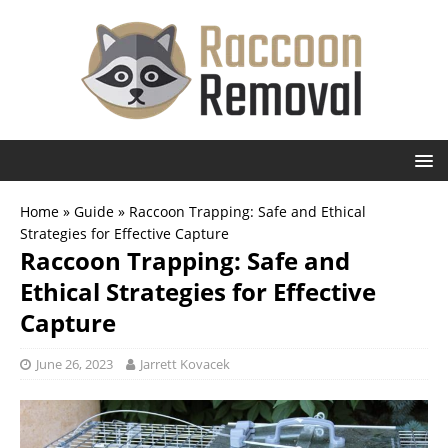
Home
»
Guide
»
Raccoon Trapping: Safe and Ethical
Strategies for Effective Capture
Raccoon Trapping: Safe and
Ethical Strategies for Effective
Capture
June 26, 2023
Jarrett Kovacek