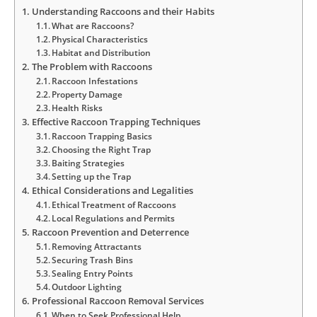
Understanding Raccoons and their Habits
What are Raccoons?
Physical Characteristics
Habitat and Distribution
The Problem with Raccoons
Raccoon Infestations
Property Damage
Health Risks
Effective Raccoon Trapping Techniques
Raccoon Trapping Basics
Choosing the Right Trap
Baiting Strategies
Setting up the Trap
Ethical Considerations and Legalities
Ethical Treatment of Raccoons
Local Regulations and Permits
Raccoon Prevention and Deterrence
Removing Attractants
Securing Trash Bins
Sealing Entry Points
Outdoor Lighting
Professional Raccoon Removal Services
When to Seek Professional Help