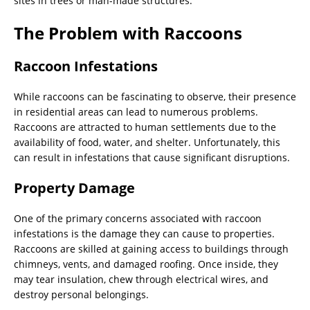
sites in trees or man-made structures.
The Problem with Raccoons
Raccoon Infestations
While raccoons can be fascinating to observe, their presence
in residential areas can lead to numerous problems.
Raccoons are attracted to human settlements due to the
availability of food, water, and shelter. Unfortunately, this
can result in infestations that cause significant disruptions.
Property Damage
One of the primary concerns associated with raccoon
infestations is the damage they can cause to properties.
Raccoons are skilled at gaining access to buildings through
chimneys, vents, and damaged roofing. Once inside, they
may tear insulation, chew through electrical wires, and
destroy personal belongings.