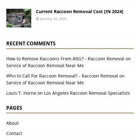
Current Raccoon Removal Cost [IN 2024]
January 28, 2024
RECENT COMMENTS
How to Remove Raccoons From Attic? - Raccoon Removal
on
Service of Raccoon Removal Near Me
Who to Call For Raccoon Removal? - Raccoon Removal
on
Service of Raccoon Removal Near Me
Louis T. Horne
on
Los Angeles Raccoon Removal Specialists
PAGES
About
Contact