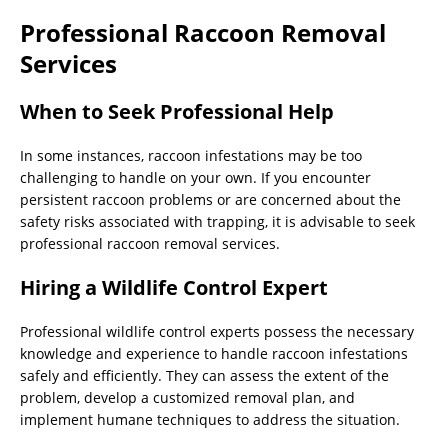
Professional Raccoon Removal
Services
When to Seek Professional Help
In some instances, raccoon infestations may be too
challenging to handle on your own. If you encounter
persistent raccoon problems or are concerned about the
safety risks associated with trapping, it is advisable to seek
professional raccoon removal services.
Hiring a Wildlife Control Expert
Professional wildlife control experts possess the necessary
knowledge and experience to handle raccoon infestations
safely and efficiently. They can assess the extent of the
problem, develop a customized removal plan, and
implement humane techniques to address the situation.