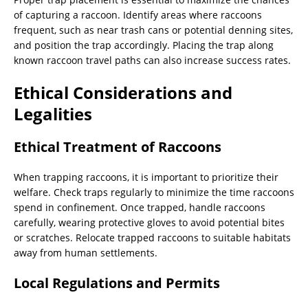
of capturing a raccoon. Identify areas where raccoons
frequent, such as near trash cans or potential denning sites,
and position the trap accordingly. Placing the trap along
known raccoon travel paths can also increase success rates.
Ethical Considerations and
Legalities
Ethical Treatment of Raccoons
When trapping raccoons, it is important to prioritize their
welfare. Check traps regularly to minimize the time raccoons
spend in confinement. Once trapped, handle raccoons
carefully, wearing protective gloves to avoid potential bites
or scratches. Relocate trapped raccoons to suitable habitats
away from human settlements.
Local Regulations and Permits