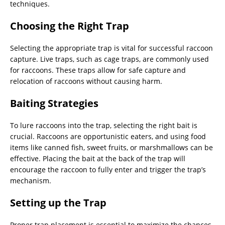
techniques.
Choosing the Right Trap
Selecting the appropriate trap is vital for successful raccoon
capture. Live traps, such as cage traps, are commonly used
for raccoons. These traps allow for safe capture and
relocation of raccoons without causing harm.
Baiting Strategies
To lure raccoons into the trap, selecting the right bait is
crucial. Raccoons are opportunistic eaters, and using food
items like canned fish, sweet fruits, or marshmallows can be
effective. Placing the bait at the back of the trap will
encourage the raccoon to fully enter and trigger the trap’s
mechanism.
Setting up the Trap
Proper trap placement is essential to maximize the chances