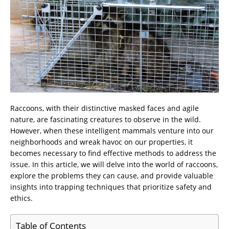
Raccoons, with their distinctive masked faces and agile
nature, are fascinating creatures to observe in the wild.
However, when these intelligent mammals venture into our
neighborhoods and wreak havoc on our properties, it
becomes necessary to find effective methods to address the
issue. In this article, we will delve into the world of raccoons,
explore the problems they can cause, and provide valuable
insights into trapping techniques that prioritize safety and
ethics.
Table of Contents