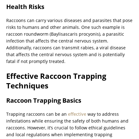
Health Risks
Raccoons can carry various diseases and parasites that pose
risks to humans and other animals. One such example is
raccoon roundworm (Baylisascaris procyonis), a parasitic
infection that affects the central nervous system.
Additionally, raccoons can transmit rabies, a viral disease
that affects the central nervous system and is potentially
fatal if not promptly treated.
Effective Raccoon Trapping
Techniques
Raccoon Trapping Basics
Trapping raccoons can be an
effective
way to address
infestations while ensuring the safety of both humans and
raccoons. However, it’s crucial to follow ethical guidelines
and local regulations when implementing trapping