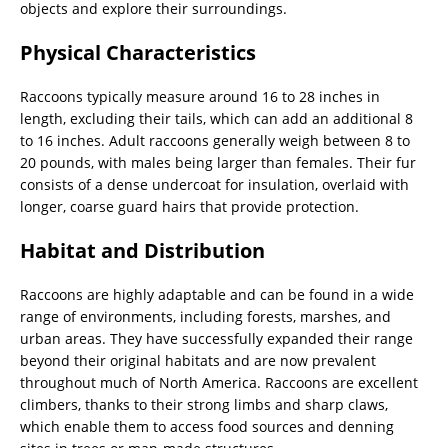
objects and explore their surroundings.
Physical Characteristics
Raccoons typically measure around 16 to 28 inches in
length, excluding their tails, which can add an additional 8
to 16 inches. Adult raccoons generally weigh between 8 to
20 pounds, with males being larger than females. Their fur
consists of a dense undercoat for insulation, overlaid with
longer, coarse guard hairs that provide protection.
Habitat and Distribution
Raccoons are highly adaptable and can be found in a wide
range of environments, including forests, marshes, and
urban areas. They have successfully expanded their range
beyond their original habitats and are now prevalent
throughout much of North America. Raccoons are excellent
climbers, thanks to their strong limbs and sharp claws,
which enable them to access food sources and denning